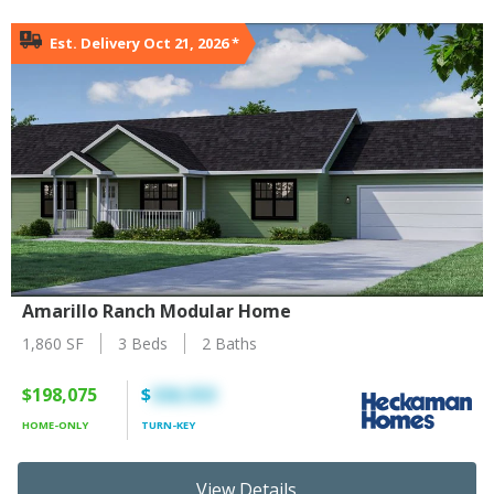
Est. Delivery Oct 21, 2026
*
Amarillo Ranch Modular Home
1,860 SF
3 Beds
2 Baths
$198,075
$
326,553
HOME-ONLY
TURN-KEY
View Details