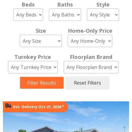
Beds
Baths
Style
Size
Home-Only Price
Turnkey Price
Floorplan Brand
Filter Results
Reset Filters
Est. Delivery Oct 21, 2026
*