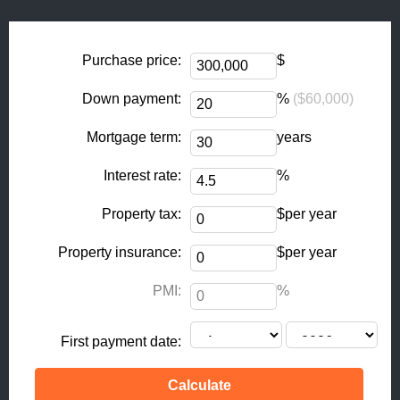
o
g
o
r
k
a
Purchase price:
$
-
m
Down payment:
%
($60,000)
f
Mortgage term:
years
Interest rate:
%
Property tax:
$per year
Property insurance:
$per year
PMI:
%
First payment date: