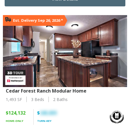
Est. Delivery Sep 26, 2026
*
Cedar Forest Ranch Modular Home
1,493 SF
3 Beds
2 Baths
$124,132
$
245,835
HOME-ONLY
TURN-KEY