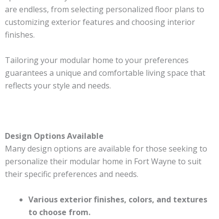
are endless, from selecting personalized floor plans to
customizing exterior features and choosing interior
finishes.
Tailoring your modular home to your preferences
guarantees a unique and comfortable living space that
reflects your style and needs.
Design Options Available
Many design options are available for those seeking to
personalize their modular home in Fort Wayne to suit
their specific preferences and needs.
Various exterior finishes, colors, and textures
to choose from.