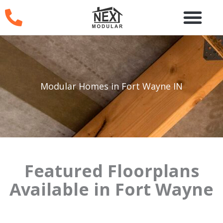
Skip
to
content
Modular Homes in Fort Wayne IN
Featured Floorplans
Available in Fort Wayne