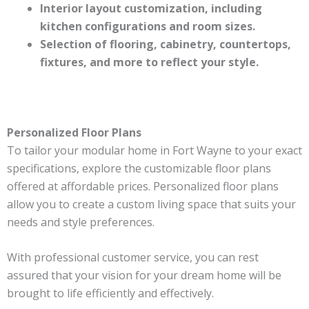
Interior layout customization, including
kitchen configurations and room sizes.
Selection of flooring, cabinetry, countertops,
fixtures, and more to reflect your style.
Personalized Floor Plans
To tailor your modular home in Fort Wayne to your exact
specifications, explore the customizable floor plans
offered at affordable prices. Personalized floor plans
allow you to create a custom living space that suits your
needs and style preferences.
With professional customer service, you can rest
assured that your vision for your dream home will be
brought to life efficiently and effectively.