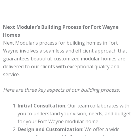
Next Modular’s Building Process for Fort Wayne
Homes
Next Modular’s process for building homes in Fort
Wayne involves a seamless and efficient approach that
guarantees beautiful, customized modular homes are
delivered to our clients with exceptional quality and
service.
Here are three key aspects of our building process:
Initial Consultation
: Our team collaborates with
you to understand your vision, needs, and budget
for your Fort Wayne modular home.
Design and Customization
: We offer a wide