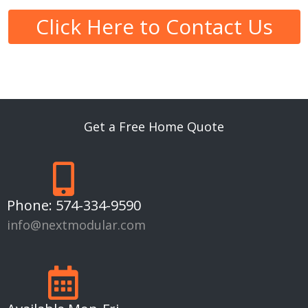
Click Here to Contact Us
Get a Free Home Quote
Phone:
574-334-9590
info@nextmodular.com