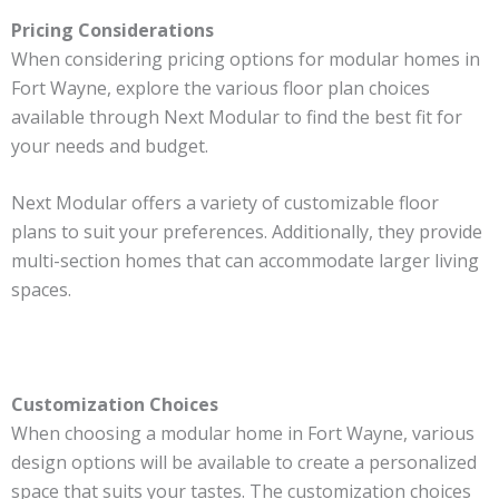
Pricing Considerations
When considering pricing options for modular homes in
Fort Wayne, explore the various floor plan choices
available through Next Modular to find the best fit for
your needs and budget.
Next Modular offers a variety of customizable floor
plans to suit your preferences. Additionally, they provide
multi-section homes that can accommodate larger living
spaces.
Customization Choices
When choosing a modular home in Fort Wayne, various
design options will be available to create a personalized
space that suits your tastes. The customization choices