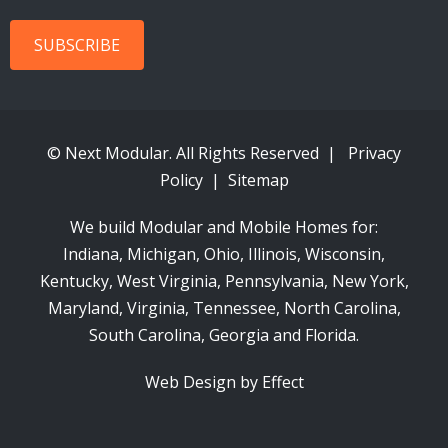
© Next Modular. All Rights Reserved |
Privacy
Policy
|
Sitemap
We build Modular and Mobile Homes for:
Indiana
, Michigan, Ohio, Illinois, Wisconsin,
Kentucky, West Virginia, Pennsylvania, New York,
Maryland, Virginia, Tennessee, North Carolina,
South Carolina, Georgia and Florida.
Web Design by Effect