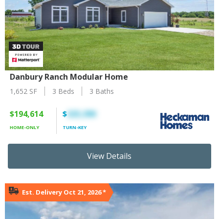
Danbury Ranch Modular Home
1,652 SF
3 Beds
3 Baths
$194,614
$
325,390
HOME-ONLY
TURN-KEY
View Details
Est. Delivery Oct 21, 2026
*