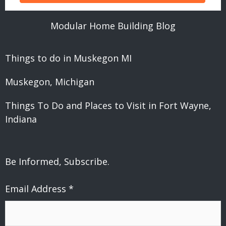
Modular Home Building Blog
Things to do in Muskegon MI
Muskegon, Michigan
Things To Do and Places to Visit in Fort Wayne,
Indiana
Be Informed, Subscribe.
Email Address
*