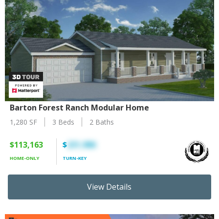
Barton Forest Ranch Modular Home
1,280 SF
3 Beds
2 Baths
$113,163
$
231,986
HOME-ONLY
TURN-KEY
View Details