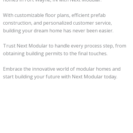
With customizable floor plans, efficient prefab
construction, and personalized customer service,
building your dream home has never been easier.
Trust Next Modular to handle every process step, from
obtaining building permits to the final touches.
Embrace the innovative world of modular homes and
start building your future with Next Modular today.