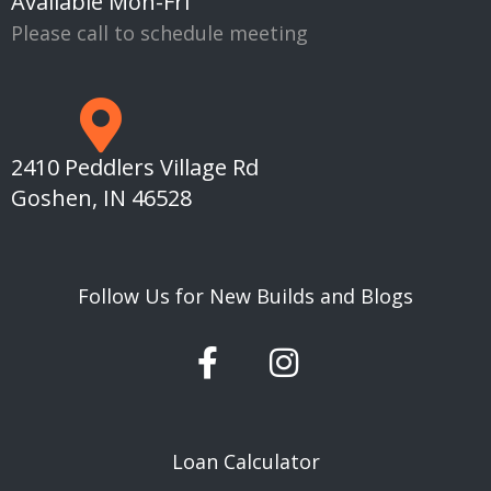
Available Mon-Fri
Please call to schedule meeting
2410 Peddlers Village Rd
Goshen, IN 46528
Follow Us for New Builds and Blogs
F
I
a
n
c
s
e
t
Loan Calculator
b
a