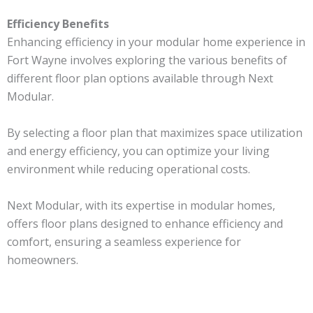
Efficiency Benefits
Enhancing efficiency in your modular home experience in
Fort Wayne involves exploring the various benefits of
different floor plan options available through Next
Modular.
By selecting a floor plan that maximizes space utilization
and energy efficiency, you can optimize your living
environment while reducing operational costs.
Next Modular, with its expertise in modular homes,
offers floor plans designed to enhance efficiency and
comfort, ensuring a seamless experience for
homeowners.