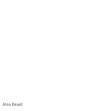
Also Read: