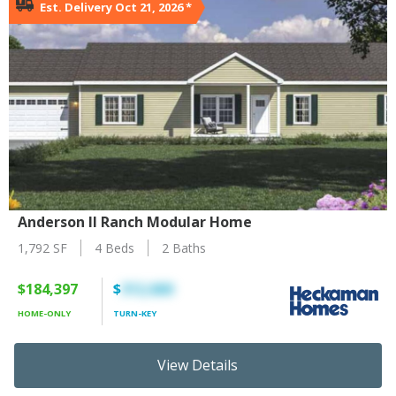
Est. Delivery Oct 21, 2026
*
Anderson II Ranch Modular Home
1,792 SF
4 Beds
2 Baths
$184,397
$
312,660
HOME-ONLY
TURN-KEY
View Details