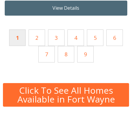
View Details
1
2
3
4
5
6
7
8
9
Click To See All Homes
Available in Fort Wayne