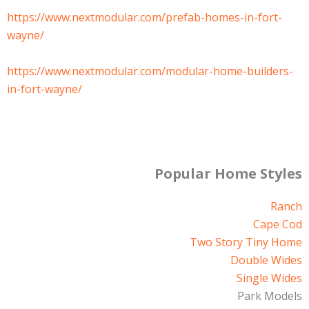
https://www.nextmodular.com/prefab-homes-in-fort-
wayne/
https://www.nextmodular.com/modular-home-builders-
in-fort-wayne/
Popular Home Styles
Ranch
Cape Cod
Two Story Tiny Home
Double Wides
Single Wides
Park Models