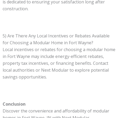
is dedicated to ensuring your satisfaction long after
construction.
5) Are There Any Local Incentives or Rebates Available
for Choosing a Modular Home in Fort Wayne?
Local incentives or rebates for choosing a modular home
in Fort Wayne may include energy-efficient rebates,
property tax incentives, or financing benefits. Contact
local authorities or Next Modular to explore potential
savings opportunities.
Conclusion
Discover the convenience and affordability of modular
homes in Fort Wayne, IN with Next Modular.