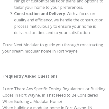
range of customizable floor plans and options to
tailor your home to your preferences.
Construction and Delivery
: With a focus on
quality and efficiency, we handle the construction
process meticulously to ensure your home is
delivered on time and to your satisfaction.
Trust Next Modular to guide you through constructing
your dream modular home in Fort Wayne.
Frequently Asked Questions:
1) Are There Any Specific Zoning Regulations or Building
Codes in Fort Wayne, in That Need to Be Considered
When Building a Modular Home?
When building a modular home in Fort Wayne, IN,