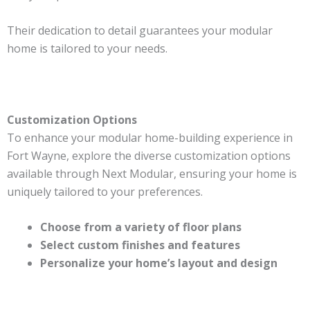
Their dedication to detail guarantees your modular
home is tailored to your needs.
Customization Options
To enhance your modular home-building experience in
Fort Wayne, explore the diverse customization options
available through Next Modular, ensuring your home is
uniquely tailored to your preferences.
Choose from a variety of floor plans
Select custom finishes and features
Personalize your home’s layout and design