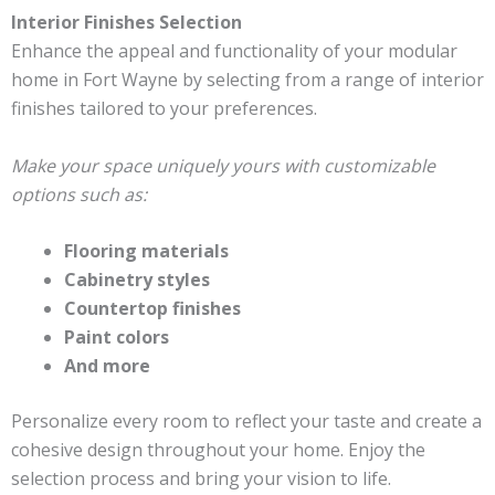
Interior Finishes Selection
Enhance the appeal and functionality of your modular
home in Fort Wayne by selecting from a range of interior
finishes tailored to your preferences.
Make your space uniquely yours with customizable
options such as:
Flooring materials
Cabinetry styles
Countertop finishes
Paint colors
And more
Personalize every room to reflect your taste and create a
cohesive design throughout your home. Enjoy the
selection process and bring your vision to life.