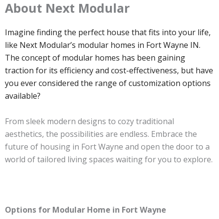
About Next Modular
Imagine finding the perfect house that fits into your life,
like Next Modular’s modular homes in Fort Wayne IN.
The concept of modular homes has been gaining
traction for its efficiency and cost-effectiveness, but have
you ever considered the range of customization options
available?
From sleek modern designs to cozy traditional
aesthetics, the possibilities are endless. Embrace the
future of housing in Fort Wayne and open the door to a
world of tailored living spaces waiting for you to explore.
Options for Modular Home in Fort Wayne