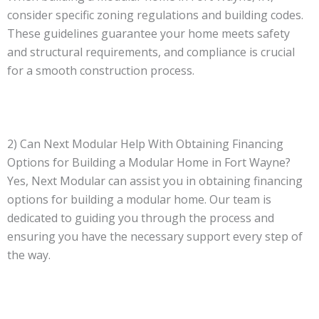
consider specific zoning regulations and building codes.
These guidelines guarantee your home meets safety
and structural requirements, and compliance is crucial
for a smooth construction process.
2) Can Next Modular Help With Obtaining Financing
Options for Building a Modular Home in Fort Wayne?
Yes, Next Modular can assist you in obtaining financing
options for building a modular home. Our team is
dedicated to guiding you through the process and
ensuring you have the necessary support every step of
the way.