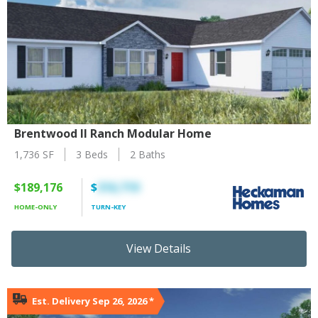
Brentwood II Ranch Modular Home
1,736 SF
3 Beds
2 Baths
$189,176
$
316,719
HOME-ONLY
TURN-KEY
View Details
Est. Delivery Sep 26, 2026
*