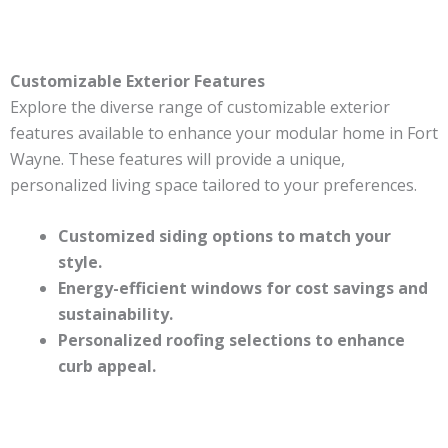
Customizable Exterior Features
Explore the diverse range of customizable exterior
features available to enhance your modular home in Fort
Wayne. These features will provide a unique,
personalized living space tailored to your preferences.
Customized siding options to match your
style.
Energy-efficient windows for cost savings and
sustainability.
Personalized roofing selections to enhance
curb appeal.