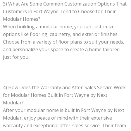
3) What Are Some Common Customization Options That
Customers in Fort Wayne Tend to Choose for Their
Modular Homes?
When building a modular home, you can customize
options like flooring, cabinetry, and exterior finishes.
Choose from a variety of floor plans to suit your needs,
and personalize your space to create a home tailored
just for you.
4) How Does the Warranty and After-Sales Service Work
for Modular Homes Built in Fort Wayne by Next
Modular?
After your modular home is built in Fort Wayne by Next
Modular, enjoy peace of mind with their extensive
warranty and exceptional after-sales service. Their team