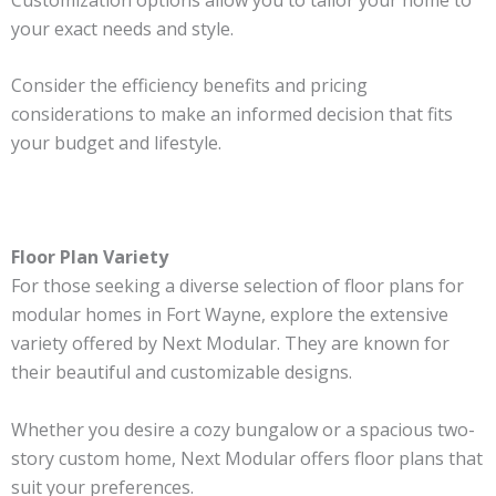
your exact needs and style.
Consider the efficiency benefits and pricing
considerations to make an informed decision that fits
your budget and lifestyle.
Floor Plan Variety
For those seeking a diverse selection of floor plans for
modular homes in Fort Wayne, explore the extensive
variety offered by Next Modular. They are known for
their beautiful and customizable designs.
Whether you desire a cozy bungalow or a spacious two-
story custom home, Next Modular offers floor plans that
suit your preferences.