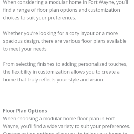
When considering a modular home in Fort Wayne, you’ll
find a range of floor plan options and customization
choices to suit your preferences.
Whether you’re looking for a cozy layout or a more
spacious design, there are various floor plans available
to meet your needs.
From selecting finishes to adding personalized touches,
the flexibility in customization allows you to create a
home that truly reflects your style and vision.
Floor Plan Options
When choosing a modular home floor plan in Fort
Wayne, you’ll find a wide variety to suit your preferences.
Customization options allow you to tailor your home to