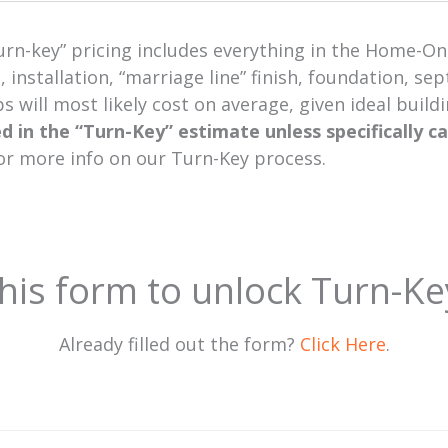
urn-key” pricing includes everything in the Home-Onl
, installation, “marriage line” finish, foundation, s
 will most likely cost on average, given ideal build
ed in the “Turn-Key” estimate unless specifically c
or more info on our Turn-Key process.
 this form to unlock Turn-Ke
Already filled out the form?
Click Here
.