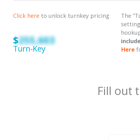
Click here
to unlock turnkey pricing
The “T
setting
hookups
$
255,603
includ
Turn-Key
Here
f
Fill out