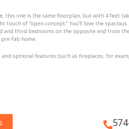
, this one is the same floorplan, but with 4 feet tak
ht touch of “open concept.” You’ll love the spacious
ond and third bedrooms on the opposite end from th
s pre-fab home.
and optional features (such as fireplaces, for exam
574
s