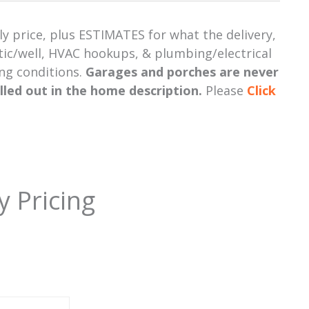
y price, plus ESTIMATES for what the delivery,
eptic/well, HVAC hookups, & plumbing/electrical
ing conditions.
Garages and porches are never
alled out in the home description.
Please
Click
y Pricing