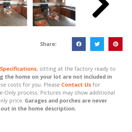
Share:
Specifications
, sitting at the factory ready to
ng the home on your lot
are not included in
se costs for you. Please
Contact Us
for
-Only process. Pictures may show additional
nly price.
Garages and porches are never
d out in the home description.