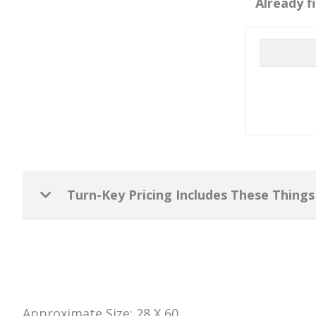
Already f
Turn-Key Pricing Includes These Things
Approximate Size: 28 X 60