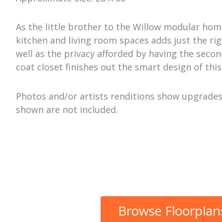
As the little brother to the Willow modular home
kitchen and living room spaces adds just the rig
well as the privacy afforded by having the sec
coat closet finishes out the smart design of thi
Photos and/or artists renditions show upgrades 
shown are not included.
Browse Floorplan