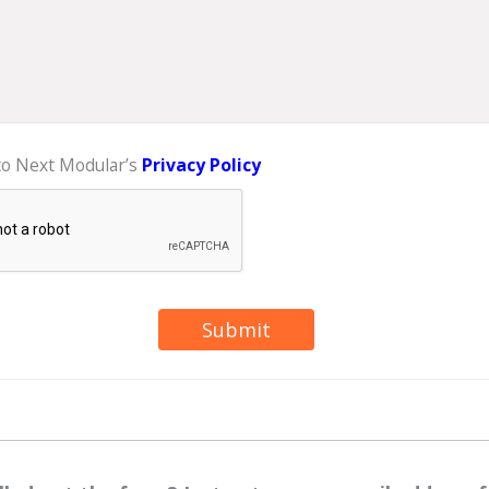
 to Next Modular’s
Privacy Policy