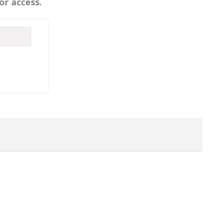
or access.