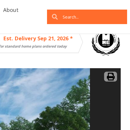
About
Search
Search
Est. Delivery Sep 21, 2026 *
for standard home plans ordered today