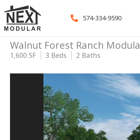
Skip
to
574-334-9590
content
Walnut Forest Ranch Modul
1,600 SF
3 Beds
2 Baths