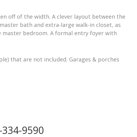
en off of the width. A clever layout between the
 master bath and extra-large walk-in closet, as
e master bedroom. A formal entry foyer with
ple) that are not included. Garages & porches
-334-9590