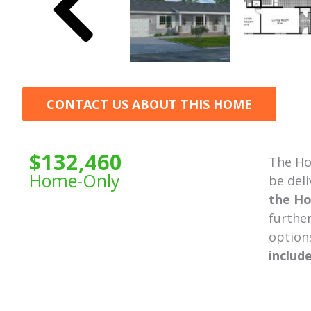
CONTACT US ABOUT THIS HOME
$132,460
The Ho
Home-Only
be deli
the Ho
further
option
includ