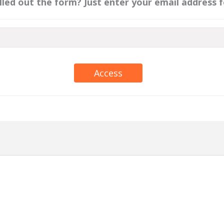
illed out the form? Just enter your email address f