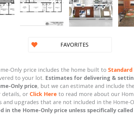
FAVORITES
me-Only price includes the home built to
Standard 
vered to your lot.
Estimates for delivering & setti
me-Only price
, but we can estimate and include the
 details, or
Click Here
to read more about our Home
s and upgrades that are not included in the Home-O
ed in the Home-Only price unless specifically calle