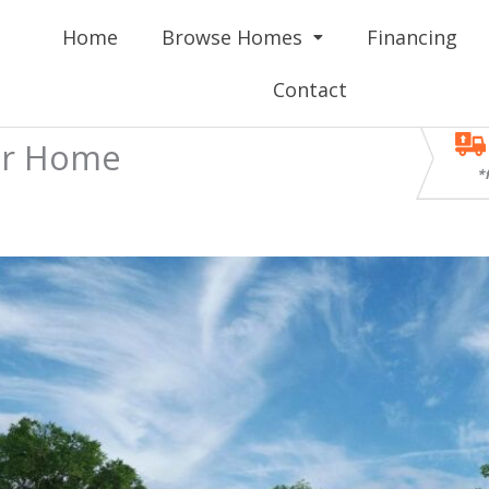
Home
Browse Homes
Financing
Contact
ar Home
*