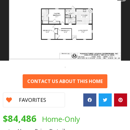
CONTACT US ABOUT THIS HOME
FAVORITES
$84,486
Home-Only