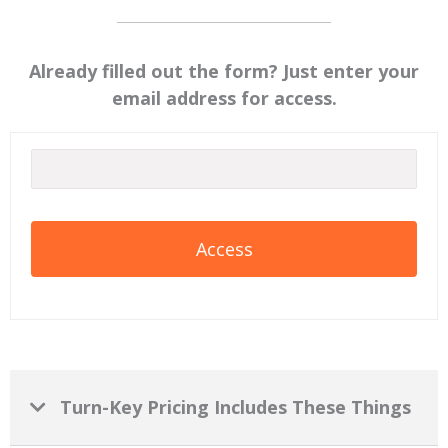
Already filled out the form? Just enter your
email address for access.
Turn-Key Pricing Includes These Things