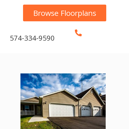
Browse Floorplans
574-334-9590