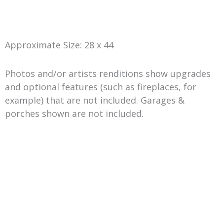
Approximate Size: 28 x 44
Photos and/or artists renditions show upgrades
and optional features (such as fireplaces, for
example) that are not included. Garages &
porches shown are not included.