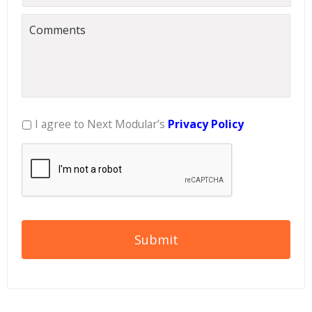
I agree to Next Modular’s
Privacy Policy