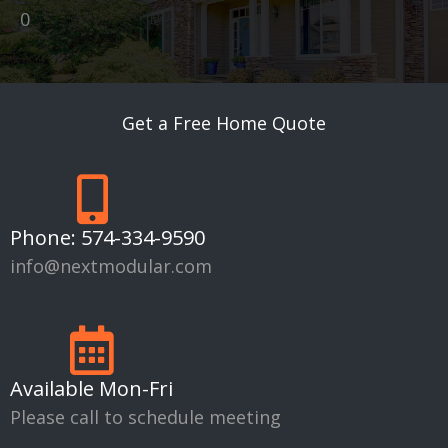
0
Get a Free Home Quote
Phone:
574-334-9590
info@nextmodular.com
Available Mon-Fri
Please call to schedule meeting