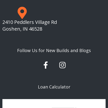
2410 Peddlers Village Rd
Goshen, IN 46528
Follow Us for New Builds and Blogs
F
I
a
n
c
s
e
t
Loan Calculator
b
a
o
g
o
r