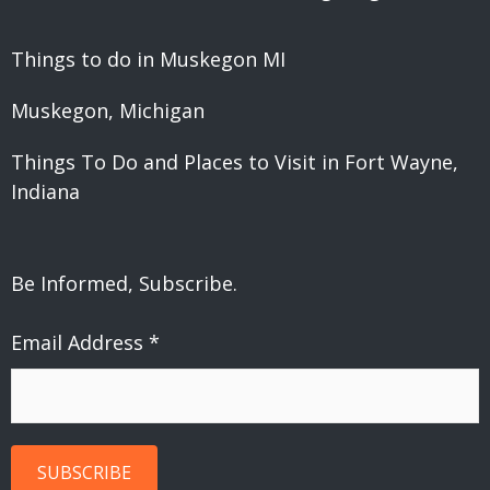
Things to do in Muskegon MI
Muskegon, Michigan
Things To Do and Places to Visit in Fort Wayne,
Indiana
Be Informed, Subscribe.
Email Address
*