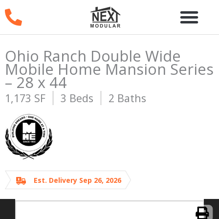
Skip
to
content
Ohio Ranch Double Wide
Mobile Home Mansion Series
– 28 x 44
1,173 SF
3 Beds
2 Baths
Est. Delivery Sep 26, 2026