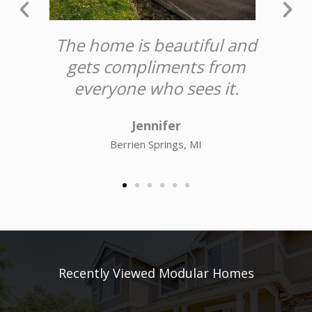
t
The home is beautiful and
rk
gets compliments from
e
.
everyone who sees it.
Jennifer
Berrien Springs, MI
Recently Viewed Modular Homes