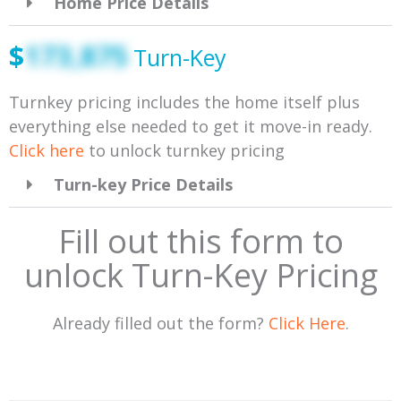
Home Price Details
$
173,875
Turn-Key
Turnkey pricing includes the home itself plus
everything else needed to get it move-in ready.
Click here
to unlock turnkey pricing
Turn-key Price Details
Fill out this form to
unlock Turn-Key Pricing
Already filled out the form?
Click Here
.