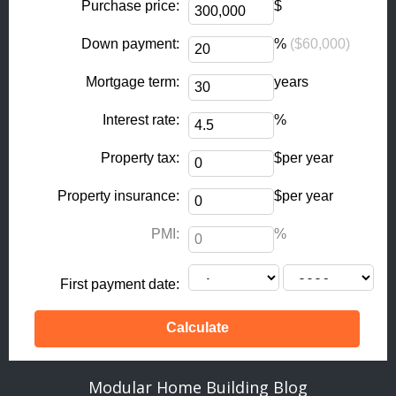
k
a
Purchase price:
$
-
m
Down payment:
%
($60,000)
f
Mortgage term:
years
Interest rate:
%
Property tax:
$per year
Property insurance:
$per year
PMI:
%
First payment date:
Modular Home Building Blog