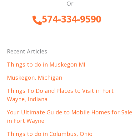
Or
574-334-9590
Recent Articles
Things to do in Muskegon MI
Muskegon, Michigan
Things To Do and Places to Visit in Fort
Wayne, Indiana
Your Ultimate Guide to Mobile Homes for Sale
in Fort Wayne
Things to do in Columbus, Ohio