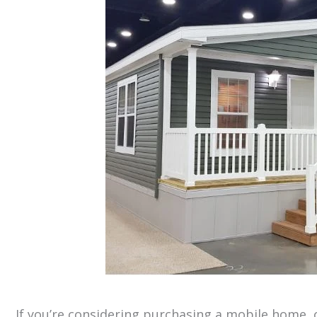
If you’re considering purchasing a mobile home, 