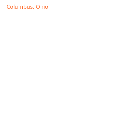
Columbus, Ohio