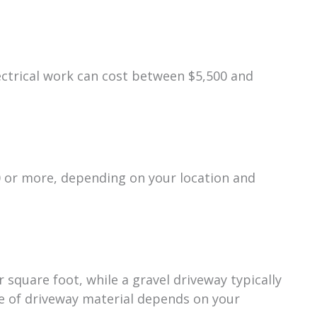
ectrical work can cost between $5,500 and
0 or more, depending on your location and
square foot, while a gravel driveway typically
ce of driveway material depends on your