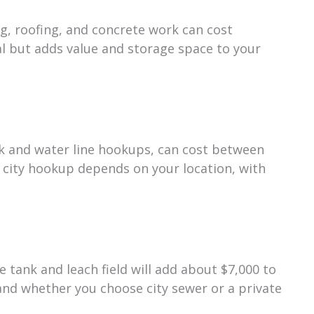
g, roofing, and concrete work can cost
l but adds value and storage space to your
tank and water line hookups, can cost between
 city hookup depends on your location, with
e tank and leach field will add about $7,000 to
 and whether you choose city sewer or a private