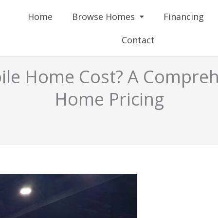
Home
Browse Homes
Financing
Contact
le Home Cost? A Comprehe
Home Pricing