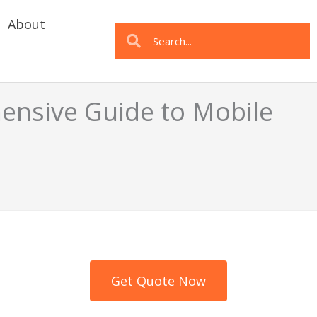
About
Search
Search
nsive Guide to Mobile
Get Quote Now