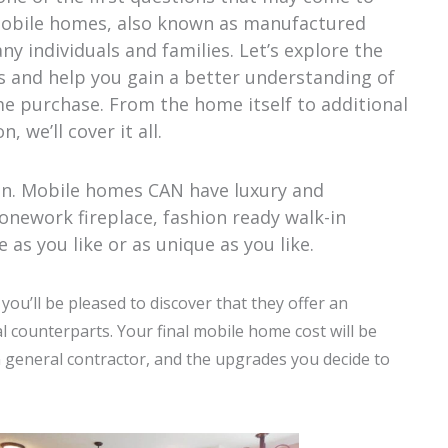
Mobile homes, also known as manufactured
y individuals and families. Let’s explore the
s and help you gain a better understanding of
e purchase. From the home itself to additional
, we’ll cover it all.
on. Mobile homes CAN have luxury and
onework fireplace, fashion ready walk-in
as you like or as unique as you like.
ou’ll be pleased to discover that they offer an
l counterparts. Your final mobile home cost will be
n general contractor, and the upgrades you decide to