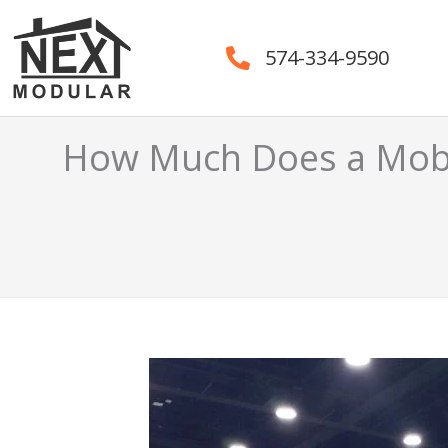
Skip
to
574-334-9590
content
How Much Does a Mobi