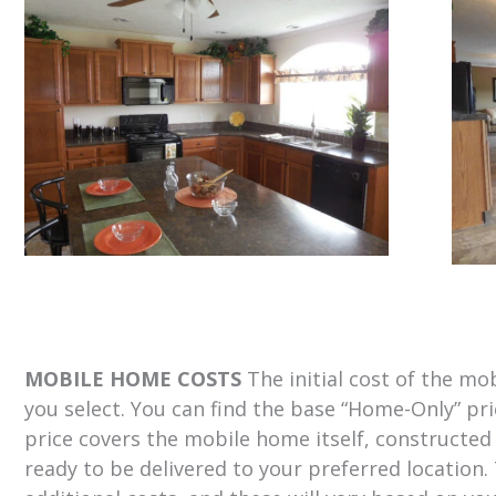
MOBILE HOME COSTS
The initial cost of the m
you select. You can find the base “Home-Only” pr
price covers the mobile home itself, constructed
ready to be delivered to your preferred location.