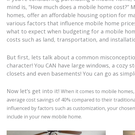
mind is, “How much does a mobile home cost?” 
homes, offer an affordable housing option for man
various factors that influence mobile home price
what to expect when budgeting for a mobile hom
costs such as land, transportation, and installation
But first, lets talk about a common misconcepti
character! You CAN have large windows, a cozy st
closets and even basements! You can go as simple 
Now let’s get into it!
When it comes to mobile homes, y
average cost savings of 40% compared to their traditiona
influenced by factors such as customization, your chose
include in your new mobile home.