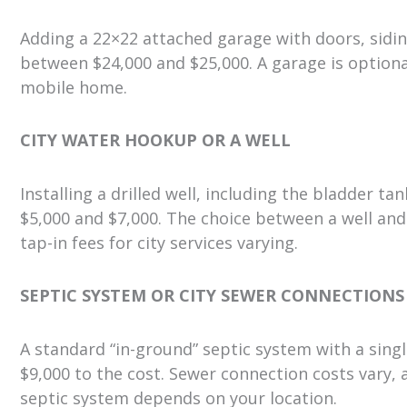
Adding a 22×22 attached garage with doors, sidin
between $24,000 and $25,000. A garage is optiona
mobile home.
CITY WATER HOOKUP OR A WELL
Installing a drilled well, including the bladder 
$5,000 and $7,000. The choice between a well and
tap-in fees for city services varying.
SEPTIC SYSTEM OR CITY SEWER CONNECTIONS
A standard “in-ground” septic system with a singl
$9,000 to the cost. Sewer connection costs vary,
septic system depends on your location.