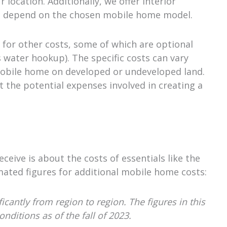
 location. Additionally, we offer interior
 will depend on the chosen mobile home model.
 for other costs, some of which are optional
as water hookup). The specific costs can vary
obile home on developed or undeveloped land.
t the potential expenses involved in creating a
eive is about the costs of essentials like the
mated figures for additional mobile home costs:
cantly from region to region. The figures in this
ditions as of the fall of 2023.