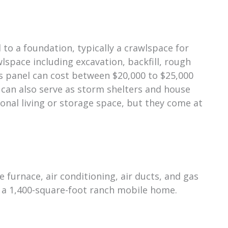
o a foundation, typically a crawlspace for
lspace including excavation, backfill, rough
ss panel can cost between $20,000 to $25,000
 can also serve as storm shelters and house
ional living or storage space, but they come at
e furnace, air conditioning, air ducts, and gas
r a 1,400-square-foot ranch mobile home.