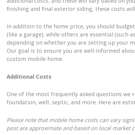
additional costs, and these will vary based on your
finishing and final exterior siding, these costs
In addition to the home price, you should budget
(like a garage), while others are essential (such 
depending on whether you are setting up your m
Our goal is to ensure you are well-informed abou
custom mobile home.
Additional Costs
One of the most frequently asked questions we rec
foundation, well, septic, and more. Here are esti
Please note that mobile home costs can vary signifi
post are approximate and based on local market con