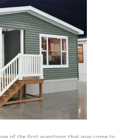
one of the first questions that may come to