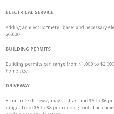
ELECTRICAL SERVICE
Adding an electric “meter base” and necessary el
$6,000.
BUILDING PERMITS
Building permits can range from $1,000 to $2,00
home size.
DRIVEWAY
A concrete driveway may cost around $5 to $6 per 
ranges from $6 to $8 per running foot. The choi