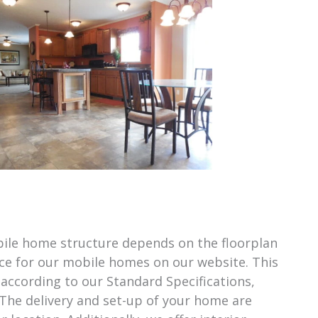
obile home structure depends on the floorplan
ice for our mobile homes on our website. This
 according to our Standard Specifications,
 The delivery and set-up of your home are