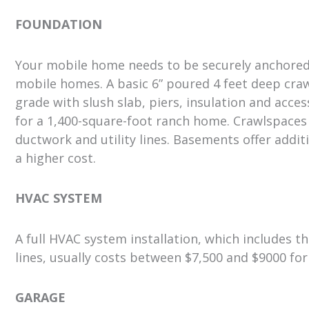
FOUNDATION
Your mobile home needs to be securely anchored t
mobile homes. A basic 6” poured 4 feet deep craw
grade with slush slab, piers, insulation and acce
for a 1,400-square-foot ranch home. Crawlspaces
ductwork and utility lines. Basements offer addit
a higher cost.
HVAC SYSTEM
A full HVAC system installation, which includes th
lines, usually costs between $7,500 and $9000 fo
GARAGE