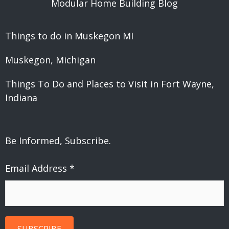
Modular Home Building Blog
Things to do in Muskegon MI
Muskegon, Michigan
Things To Do and Places to Visit in Fort Wayne,
Indiana
Be Informed, Subscribe.
Email Address
*