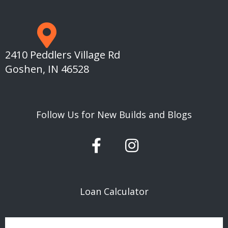
2410 Peddlers Village Rd
Goshen, IN 46528
Follow Us for New Builds and Blogs
F
I
a
n
c
s
e
t
Loan Calculator
b
a
o
g