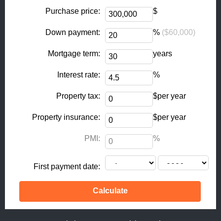
o
r
k
a
Purchase price:
$
-
m
Down payment:
%
($60,000)
f
Mortgage term:
years
Interest rate:
%
Property tax:
$per year
Property insurance:
$per year
PMI:
%
First payment date: