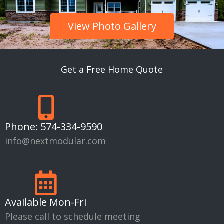
View Photo Gallery
Get a Free Home Quote
Phone:
574-334-9590
info@nextmodular.com
Available Mon-Fri
Please call to schedule meeting