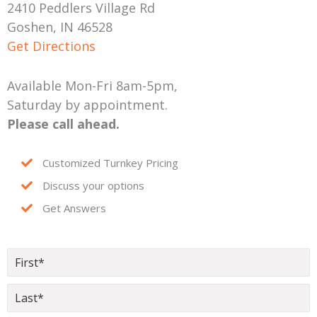
2410 Peddlers Village Rd
Goshen, IN 46528
Get Directions
Available Mon-Fri 8am-5pm,
Saturday by appointment.
Please call ahead.
Customized Turnkey Pricing
Discuss your options
Get Answers