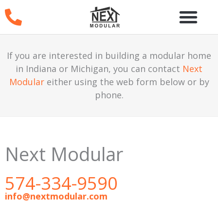
Skip
to
content
If you are interested in building a modular home
in Indiana or Michigan, you can contact
Next
Modular
either using the web form below or by
phone.
Next Modular
574-334-9590
info@nextmodular.com