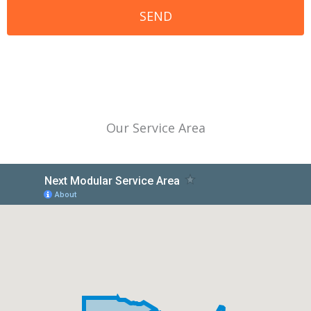
Our Service Area