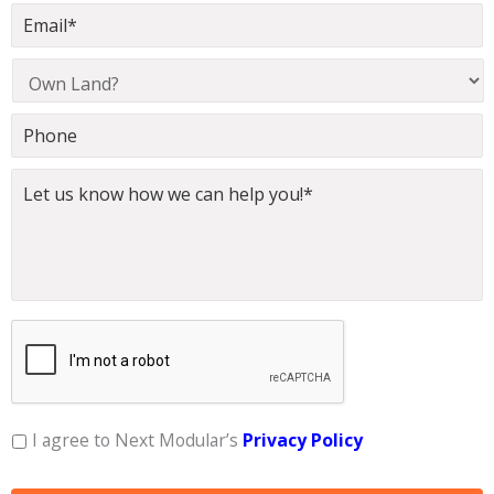
I agree to Next Modular’s
Privacy Policy