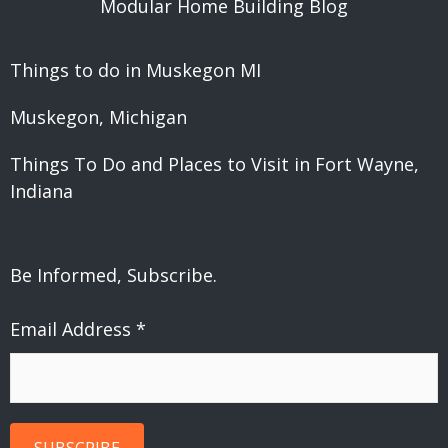
Modular Home Building Blog
Things to do in Muskegon MI
Muskegon, Michigan
Things To Do and Places to Visit in Fort Wayne,
Indiana
Be Informed, Subscribe.
Email Address
*