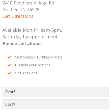
2410 Peddlers Village Rd
Goshen, IN 46528
Get Directions
Available Mon-Fri 8am-5pm,
Saturday by appointment.
Please call ahead.
Customized Turnkey Pricing
Discuss your options
Get Answers