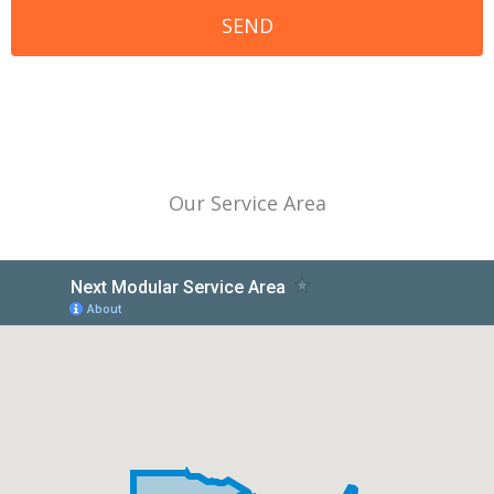
Our Service Area