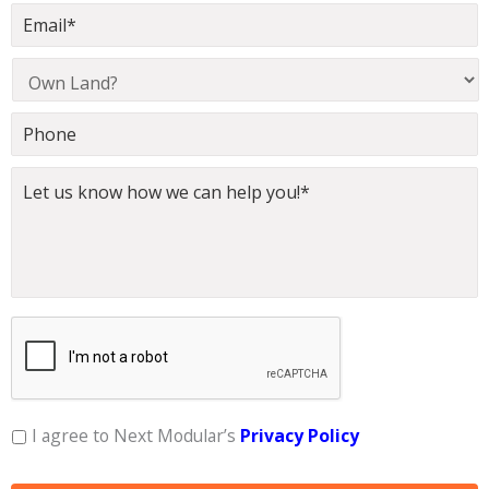
I agree to Next Modular’s
Privacy Policy