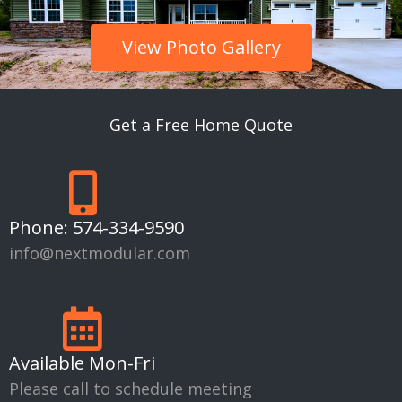
View Photo Gallery
Get a Free Home Quote
Phone:
574-334-9590
info@nextmodular.com
Available Mon-Fri
Please call to schedule meeting