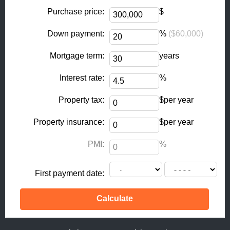
o
r
k
a
Purchase price:
$
-
m
Down payment:
%
($60,000)
f
Mortgage term:
years
Interest rate:
%
Property tax:
$per year
Property insurance:
$per year
PMI:
%
First payment date: