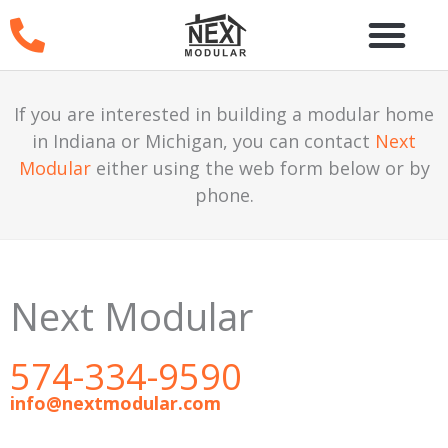
Skip
to
content
If you are interested in building a modular home
in Indiana or Michigan, you can contact
Next
Modular
either using the web form below or by
phone.
Next Modular
574-334-9590
info@nextmodular.com