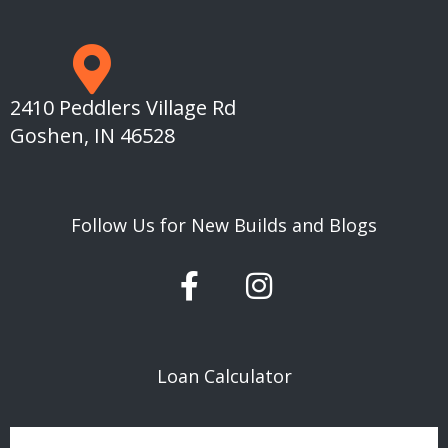
2410 Peddlers Village Rd
Goshen, IN 46528
Follow Us for New Builds and Blogs
F
I
a
n
c
s
e
t
Loan Calculator
b
a
o
g