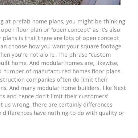
ng at prefab home plans, you might be thinking
pen floor plan or “open concept” as it’s also
 plans is that there are lots of open concept
 can choose how you want your square footage
, then you’re not alone. The phrase “custom
-built home. And modular homes are, likewise,
xed number of manufactured homes floor plans.
nstruction companies often do limit their
lans. And many modular home builders, like Next
 and hence don’t limit their customers’
t us wrong, there are certainly differences
differences have nothing to do with quality or