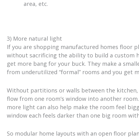
area, etc.
3) More natural light
If you are shopping manufactured homes floor pla
without sacrificing the ability to build a custom 
get more bang for your buck. They make a smalle
from underutilized “formal” rooms and you get 
Without partitions or walls between the kitchen, l
flow from one room’s window into another room.
more light can also help make the room feel bigge
window each feels darker than one big room wit
So modular home layouts with an open floor plan