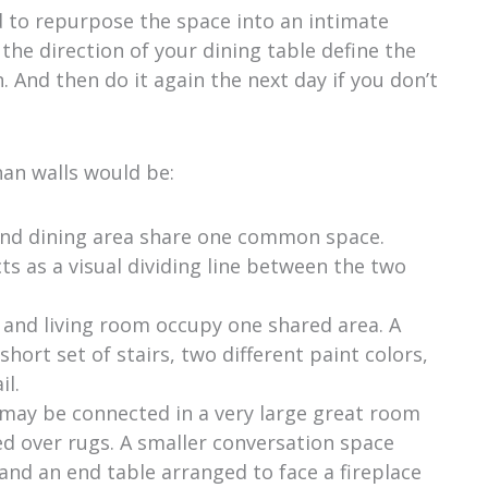
 to repurpose the space into an intimate
he direction of your dining table define the
 And then do it again the next day if you don’t
han walls would be:
and dining area share one common space.
ts as a visual dividing line between the two
 and living room occupy one shared area. A
short set of stairs, two different paint colors,
il.
s may be connected in a very large great room
ed over rugs. A smaller conversation space
and an end table arranged to face a fireplace