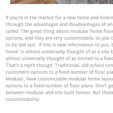
If you’re in the market for a new home and looki
through the advantages and disadvantages of an o
called. The great thing about modular home floor
options, and they are very customizable, so you
to be laid out. If this is new information to you
home” is almost universally thought of as a site
almost universally thought of as limited to a fi
That’s a myth though. Traditional, old-school co
customers’ options to a fixed number of floor p
Modular, have customizable modular home layouts
options to a fixed number of floor plans. Don’t ge
between modular and site built homes. But those 
customizability.