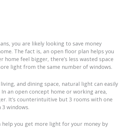
ns, you are likely looking to save money
home. The fact is, an open floor plan helps you
r home feel bigger, there’s less wasted space
more light from the same number of windows.
iving, and dining space, natural light can easily
 In an open concept home or working area,
r. It’s counterintuitive but 3 rooms with one
h 3 windows.
 help you get more light for your money by