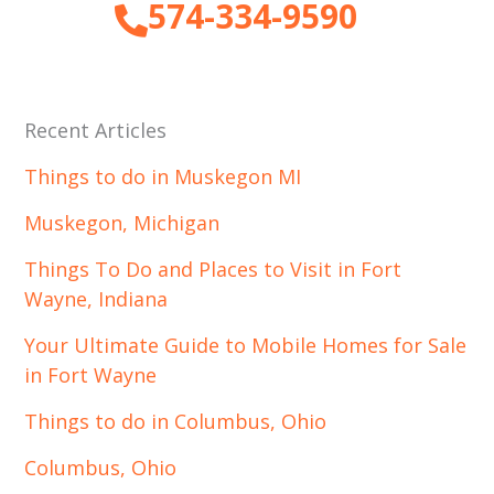
574-334-9590
Recent Articles
Things to do in Muskegon MI
Muskegon, Michigan
Things To Do and Places to Visit in Fort
Wayne, Indiana
Your Ultimate Guide to Mobile Homes for Sale
in Fort Wayne
Things to do in Columbus, Ohio
Columbus, Ohio