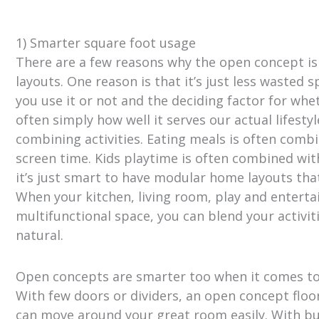
1) Smarter square foot usage
There are a few reasons why the open concept 
layouts. One reason is that it’s just less wasted
you use it or not and the deciding factor for whe
often simply how well it serves our actual lifest
combining activities. Eating meals is often com
screen time. Kids playtime is often combined with
it’s just smart to have modular home layouts tha
When your kitchen, living room, play and entert
multifunctional space, you can blend your activiti
natural.
Open concepts are smarter too when it comes t
With few doors or dividers, an open concept flo
can move around your great room easily. With b