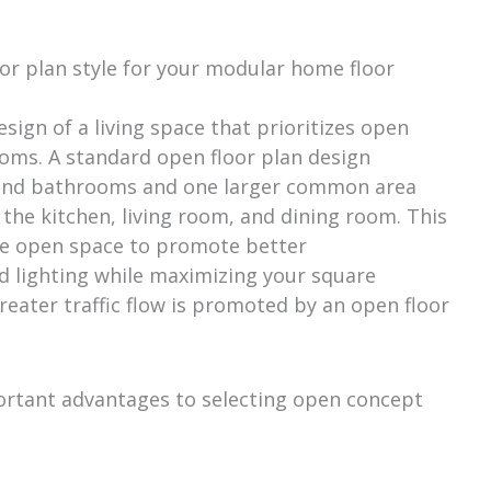
or plan style for your modular home floor
esign of a living space that prioritizes open
oms. A standard open floor plan design
s and bathrooms and one larger common area
 the kitchen, living room, and dining room. This
e open space to promote better
 lighting while maximizing your square
reater traffic flow is promoted by an open floor
mportant advantages to selecting open concept