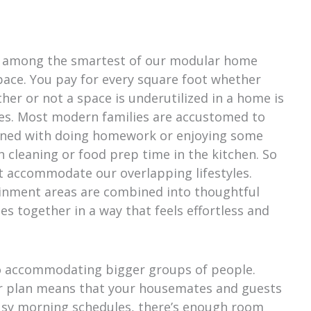
is among the smartest of our modular home
 space. You pay for every square foot whether
ther or not a space is underutilized in a home is
yles. Most modern families are accustomed to
bined with doing homework or enjoying some
 cleaning or food prep time in the kitchen. So
t accommodate our overlapping lifestyles.
ainment areas are combined into thoughtful
es together in a way that feels effortless and
o accommodating bigger groups of people.
or plan means that your housemates and guests
usy morning schedules, there’s enough room