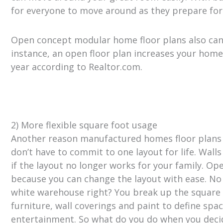
for everyone to move around as they prepare for
Open concept modular home floor plans also can 
instance, an open floor plan increases your home
year according to Realtor.com.
2) More flexible square foot usage
Another reason manufactured homes floor plans 
don’t have to commit to one layout for life. Wa
if the layout no longer works for your family. O
because you can change the layout with ease. No
white warehouse right? You break up the square 
furniture, wall coverings and paint to define spac
entertainment. So what do you do when you deci