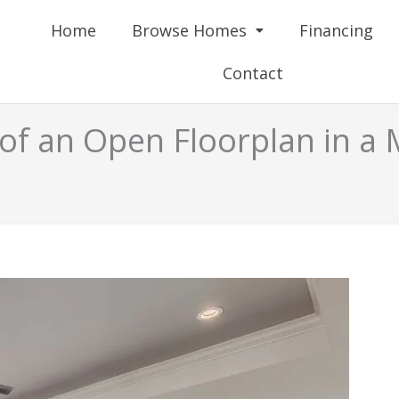
Home
Browse Homes
Financing
Contact
of an Open Floorplan in 