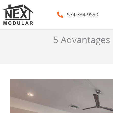
Skip
to
574-334-9590
content
5 Advantages 