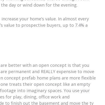
 the day or wind down for the evening.
increase your home’s value. In almost every
’s value to prospective buyers, up to 7.4% a
are better with an open concept is that you
lls are permanent and REALLY expensive to move
pen concept prefab home plans are more flexible
 one treats their open concept like an empty
footage into imaginary spaces. You use your
es for play, dining, office work and
de to finish out the basement and move the tv