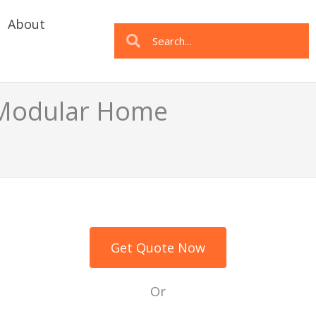
About
Search
Search
a Modular Home
Get Quote Now
Or