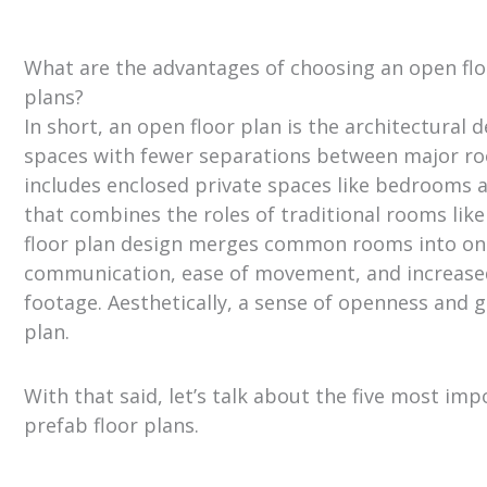
What are the advantages of choosing an open flo
plans?
In short, an open floor plan is the architectural d
spaces with fewer separations between major ro
includes enclosed private spaces like bedroom
that combines the roles of traditional rooms like
floor plan design merges common rooms into on
communication, ease of movement, and increased
footage. Aesthetically, a sense of openness and g
plan.
With that said, let’s talk about the five most i
prefab floor plans.