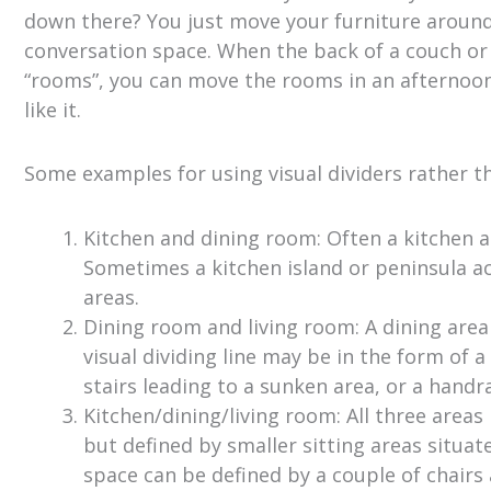
down there? You just move your furniture around
conversation space. When the back of a couch or t
“rooms”, you can move the rooms in an afternoon.
like it.
Some examples for using visual dividers rather t
Kitchen and dining room: Often a kitchen 
Sometimes a kitchen island or peninsula ac
areas.
Dining room and living room: A dining area
visual dividing line may be in the form of a 
stairs leading to a sunken area, or a handra
Kitchen/dining/living room: All three area
but defined by smaller sitting areas situat
space can be defined by a couple of chairs 