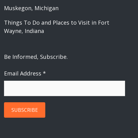
Muskegon, Michigan
Things To Do and Places to Visit in Fort
Wayne, Indiana
Be Informed, Subscribe.
Email Address
*