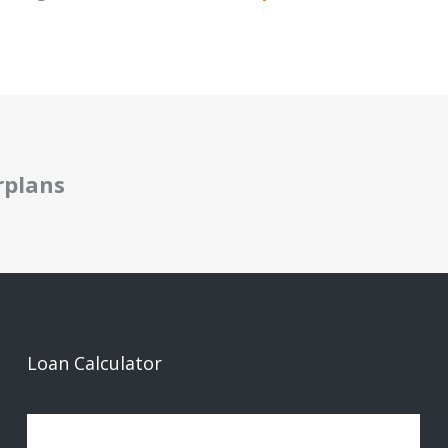
rplans
Loan Calculator