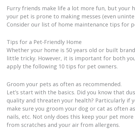
Furry friends make life a lot more fun, but your 
your pet is prone to making messes (even uninten
Consider our list of home maintenance tips for p
Tips for a Pet-Friendly Home
Whether your home is 50 years old or built bran
little tricky. However, it is important for both y
apply the following 10 tips for pet owners.
Groom your pets as often as recommended.
Let’s start with the basics. Did you know that du
quality and threaten your health? Particularly if 
make sure you groom your dog or cat as often as 
nails, etc. Not only does this keep your pet more
from scratches and your air from allergens.