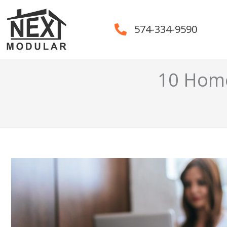
Skip
to
574-334-9590
content
10 Home