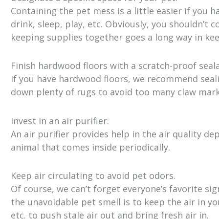
Containing the pet mess is a little easier if you 
drink, sleep, play, etc. Obviously, you shouldn’t 
keeping supplies together goes a long way in k
Finish hardwood floors with a scratch-proof seala
If you have hardwood floors, we recommend sealin
down plenty of rugs to avoid too many claw mark
Invest in an air purifier.
An air purifier provides help in the air quality d
animal that comes inside periodically.
Keep air circulating to avoid pet odors.
Of course, we can’t forget everyone’s favorite si
the unavoidable pet smell is to keep the air in y
etc. to push stale air out and bring fresh air in.