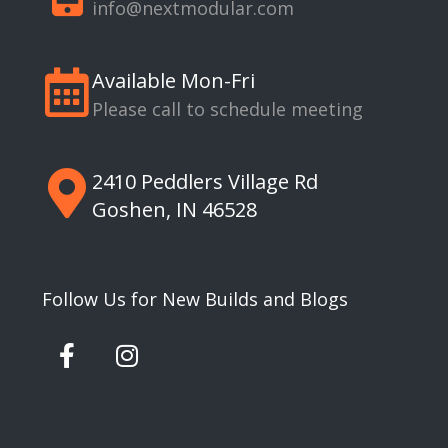
info@nextmodular.com
Available Mon-Fri
Please call to schedule meeting
2410 Peddlers Village Rd
Goshen, IN 46528
Follow Us for New Builds and Blogs
F
I
a
n
c
s
e
t
b
a