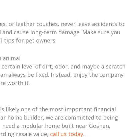
, or leather couches, never leave accidents to
al and cause long-term damage. Make sure you
l tips for pet owners.
n animal.
certain level of dirt, odor, and maybe a scratch
 can always be fixed. Instead, enjoy the company
re worth it.
 likely one of the most important financial
lar home builder, we are committed to being
ou need a modular home built near Goshen,
arding resale value,
call us today.