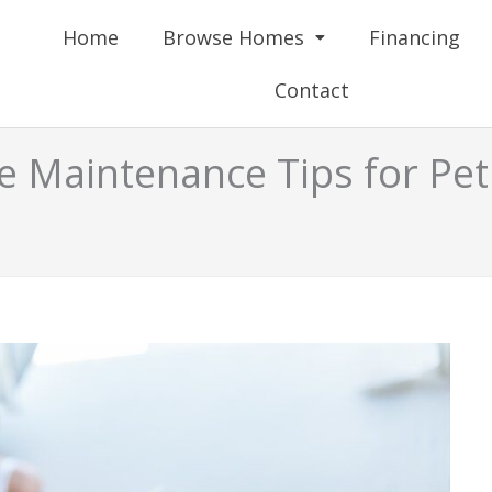
Home
Browse Homes
Financing
Contact
 Maintenance Tips for Pe