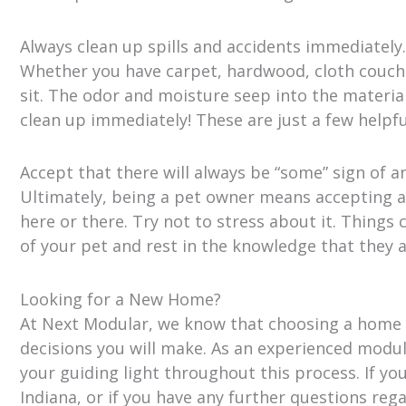
Always clean up spills and accidents immediately.
Whether you have carpet, hardwood, cloth couches
sit. The odor and moisture seep into the materi
clean up immediately! These are just a few helpfu
Accept that there will always be “some” sign of a
Ultimately, being a pet owner means accepting a 
here or there. Try not to stress about it. Things
of your pet and rest in the knowledge that they a
Looking for a New Home?
At Next Modular, we know that choosing a home is
decisions you will make. As an experienced modu
your guiding light throughout this process. If y
Indiana, or if you have any further questions reg