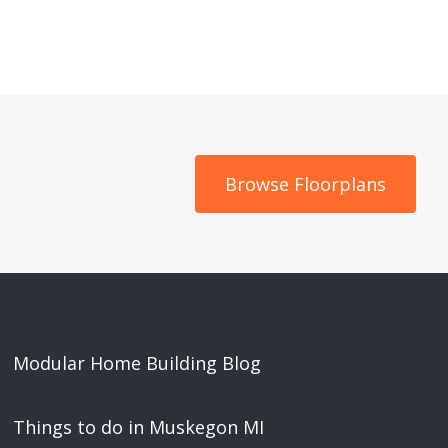
Browse Floorplans
Modular Home Building Blog
Things to do in Muskegon MI