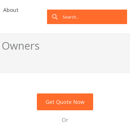
About
Search
Search
t Owners
Get Quote Now
Or