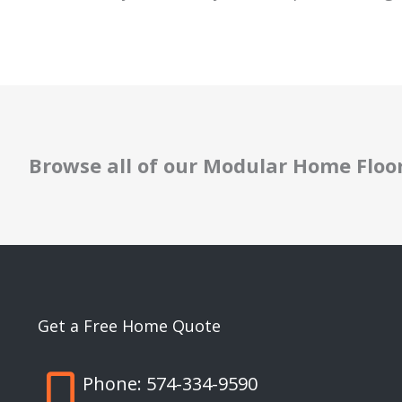
Browse all of our Modular Home Floo
Get a Free Home Quote
Phone:
574-334-9590