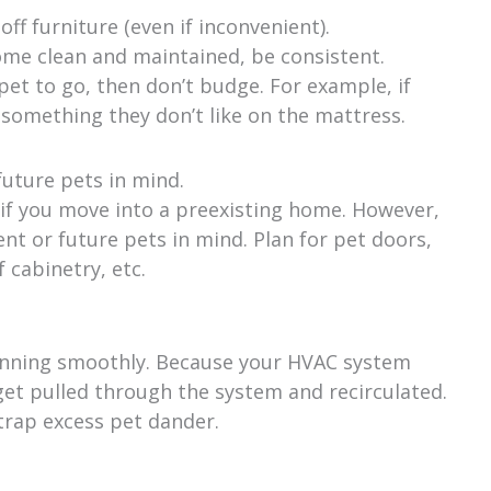
ff furniture (even if inconvenient).
ome clean and maintained, be consistent.
et to go, then don’t budge. For example, if
 something they don’t like on the mattress.
uture pets in mind.
 if you move into a preexisting home. However,
ent or future pets in mind. Plan for pet doors,
 cabinetry, etc.
running smoothly. Because your HVAC system
 get pulled through the system and recirculated.
 trap excess pet dander.