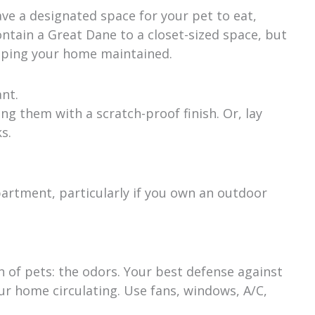
have a designated space for your pet to eat,
contain a Great Dane to a closet-sized space, but
eeping your home maintained.
nt.
g them with a scratch-proof finish. Or, lay
s.
epartment, particularly if you own an outdoor
gn of pets: the odors. Your best defense against
our home circulating. Use fans, windows, A/C,