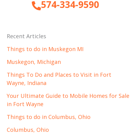
574-334-9590
Recent Articles
Things to do in Muskegon MI
Muskegon, Michigan
Things To Do and Places to Visit in Fort
Wayne, Indiana
Your Ultimate Guide to Mobile Homes for Sale
in Fort Wayne
Things to do in Columbus, Ohio
Columbus, Ohio