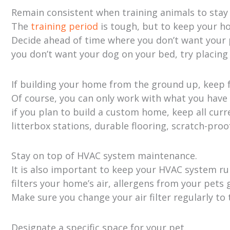
Remain consistent when training animals to stay o
The
training period
is tough, but to keep your h
Decide ahead of time where you don’t want your p
you don’t want your dog on your bed, try placing
If building your home from the ground up, keep f
Of course, you can only work with what you have
if you plan to build a custom home, keep all curr
litterbox stations, durable flooring, scratch-proof
Stay on top of HVAC system maintenance.
It is also important to keep your HVAC system 
filters your home’s air, allergens from your pets
Make sure you change your air filter regularly to
Designate a specific space for your pet.