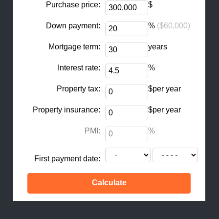
Purchase price:
$
Down payment:
%
($60,000)
Mortgage term:
years
Interest rate:
%
Property tax:
$per year
Property insurance:
$per year
PMI:
%
First payment date: