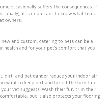
home occasionally suffers the consequences. If
tionally), it is important to know what to do.
et owners.
d new and custom, catering to pets can be a
our health and for your pet’s comfort that you
st, dirt, and pet dander reduce your indoor air
you want to keep dirt and fur off the furniture,
your vet suggests. Wash their fur, trim their
 comfortable, but it also protects your flooring